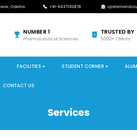
war, Odisha
+91-9437140878
cpstamandoo
NUMBER 1
TRUSTED BY
Pharmaceutical Sciences
5000+ Clients
Y
FACILITIES
STUDENT CORNER
ALUM
CONTACT US
Services