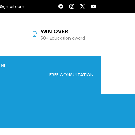
@gmail.com
WIN OVER
50+ Education award
NI
FREE CONSULTATION