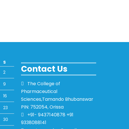
S
Contact Us
2
The College of
9
Pharmaceutical
16
Sciences,Tamando Bhubanswar
PIN: 752054, Orissa
23
+91- 9437140878 +91
30
9338088141