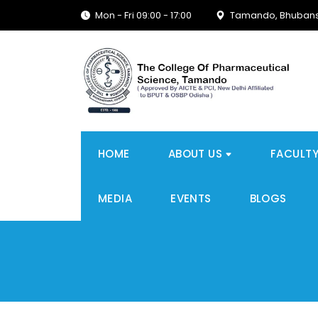
Mon - Fri 09:00 - 17:00
Tamando, Bhubans
HOME
ABOUT US
FACULT
MEDIA
EVENTS
BLOGS