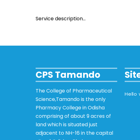
Service description…
CPS Tamando
Si
The College of Pharmaceutical
Hello 
Science,Tamando is the only
Pharmacy College in Odisha
comprising of about 9 acres of
land which is situated just
adjacent to NH-16 in the capital