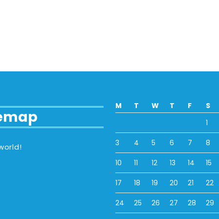
M
T
W
T
F
S
temap
1
3
4
5
6
7
8
world!
10
11
12
13
14
15
17
18
19
20
21
22
24
25
26
27
28
29